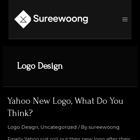
Skip
to
content
MAI
MEN
Logo Design
Yahoo New Logo, What Do You
Think?
Logo Design
,
Uncategorized
/ By
sureewoong
Finally Yahoo just roll out their new logo after their