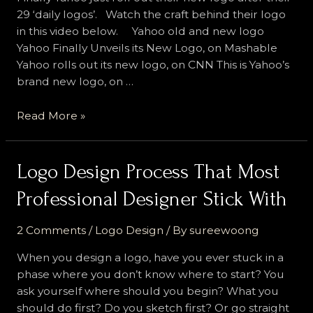
29 ‘daily logos’. Watch the craft behind their logo
in this video below. Yahoo old and new logo
Yahoo Finally Unveils its New Logo, on Mashable
Yahoo rolls out its new logo, on CNN This is Yahoo’s
brand new logo, on …
Yahoo
Read More »
New
Logo,
What
Logo Design Process That Most
Do
Professional Designer Stick With
You
Think?
2 Comments
/
Logo Design
/ By
sureewoong
When you design a logo, have you ever stuck in a
phase where you don’t know where to start? You
ask yourself where should you begin? What you
should do first? Do you sketch first? Or go straight