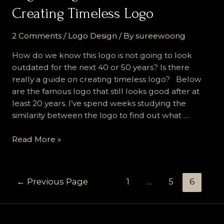
Creating Timeless Logo
2 Comments
/
Logo Design
/ By
sureewoong
How do we know this logo is not going to look
outdated for the next 40 or 50 years? Is there
really a guide on creating timeless logo? Below
are the famous logo that still looks good after at
least 20 years. I’ve spend weeks studying the
similarity between the logo to find out what …
Logo
Read More »
Design
Guide
:
Posts
←
Previous Page
1
…
5
6
14
navigation
Rules
on
Creating