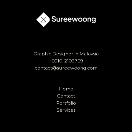
Timeless
Logo
Graphic Designer in Malaysia
+6010-2103769
contact@sureewoong.com
Home
Contact
Portfolio
Services