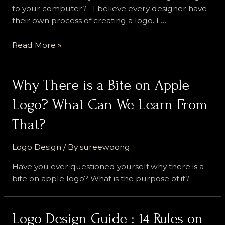
to your computer? I believe every designer have
their own process of creating a logo. I …
Logo
Read More »
Design
Process
That
Why There is a Bite on Apple
Most
Logo? What Can We Learn From
Professional
Designer
That?
Stick
With
Logo Design
/ By
sureewoong
Have you ever questioned yourself why there is a
bite on apple logo? What is the purpose of it?
Logo Design Guide : 14 Rules on