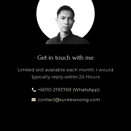
Get in touch with me
Limited slot available each month. I would
typically reply within 24 Hours
+6010-2193769 (WhatsApp)
contact@sureewoong.com