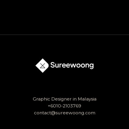
Graphic Designer in Malaysia
+6010-2103769
contact@sureewoong.com