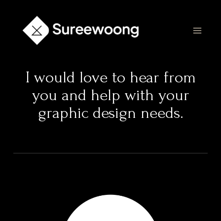
I would love to hear from
you and help with your
graphic design needs.