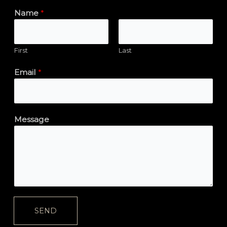
Name
*
First
Last
Email
*
Message
SEND