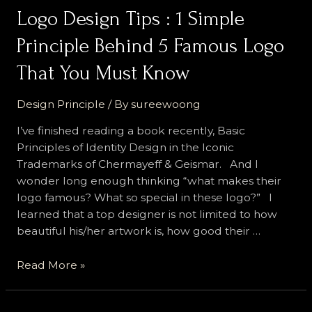
Logo Design Tips : 1 Simple
Principle Behind 5 Famous Logo
That You Must Know
Design Principle
/ By
sureewoong
I’ve finished reading a book recently, Basic
Principles of Identity Design in the Iconic
Trademarks of Chermayeff & Geismar. And I
wonder long enough thinking “what makes their
logo famous? What so special in these logo?” I
learned that a top designer is not limited to how
beautiful his/her artwork is, how good their …
Logo
Read More »
Design
Tips