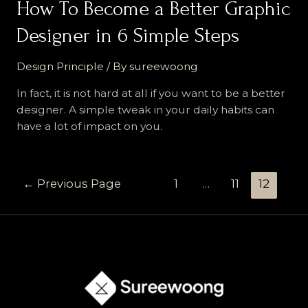
:
How To Become a Better Graphic
1
Designer in 6 Simple Steps
Simple
Principle
Design Principle
/ By
sureewoong
Behind
5
In fact, it is not hard at all if you want to be a better
Famous
designer. A simple tweak in your daily habits can
Logo
have a lot of impact on you.
That
You
Must
Posts
←
Previous Page
1
…
11
12
Know
navigation