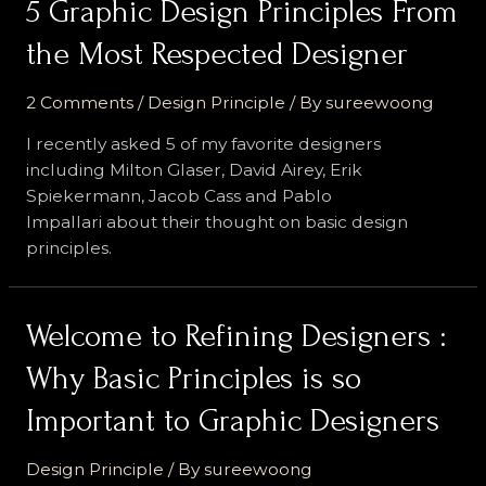
5 Graphic Design Principles From
the Most Respected Designer
2 Comments
/
Design Principle
/ By
sureewoong
I recently asked 5 of my favorite designers
including Milton Glaser, David Airey, Erik
Spiekermann, Jacob Cass and Pablo
Impallari about their thought on basic design
principles.
Welcome to Refining Designers :
Why Basic Principles is so
Important to Graphic Designers
Design Principle
/ By
sureewoong