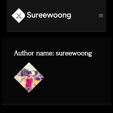
Skip
to
content
MAI
MEN
Author name: sureewoong