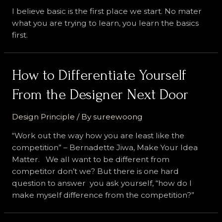
I believe basic is the first place we start. No mater
what you are trying to learn, you learn the basics
first.
How to Differentiate Yourself
From the Designer Next Door
Design Principle
/ By
sureewoong
“Work out the way how you are least like the
competition” – Bernadette Jiwa, Make Your Idea
Matter. We all want to be different from
competitor don’t we? But there is one hard
question to answer you ask yourself, “how do I
make myself difference from the competition?”