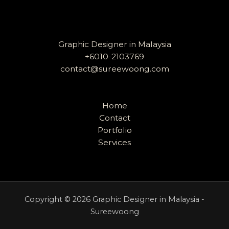
Graphic Designer in Malaysia
+6010-2103769
contact@sureewoong.com
Home
Contact
Portfolio
Services
Copyright © 2026 Graphic Designer in Malaysia -
Sureewoong